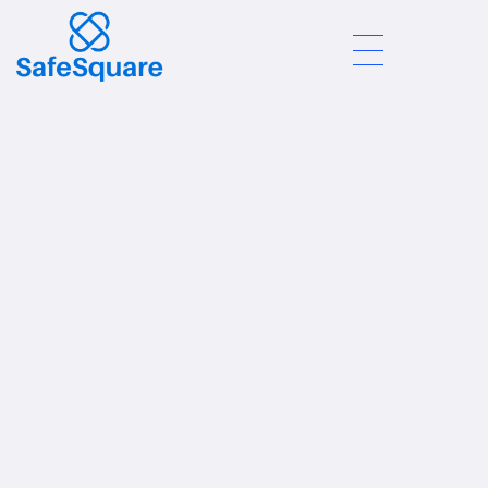
Safe Square
Join Us
We Are Hiring:
Customer Service
Manager
Location:
Addis Ababa | In-Store + Online