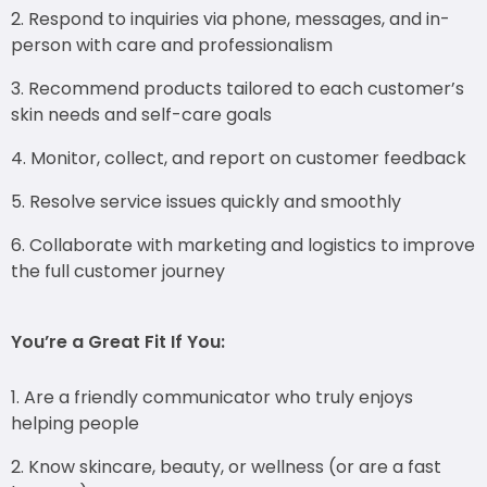
Respond to inquiries via phone, messages, and in-
person with care and professionalism
Recommend products tailored to each customer’s
skin needs and self-care goals
Monitor, collect, and report on customer feedback
Resolve service issues quickly and smoothly
Collaborate with marketing and logistics to improve
the full customer journey
You’re a Great Fit If You:
Are a friendly communicator who truly enjoys
helping people
Know skincare, beauty, or wellness (or are a fast