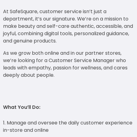
At SafeSquare, customer service isn’t just a
department, it’s our signature. We’re on a mission
to
make beauty and self-care authentic, accessible, and
joyful, combining digital tools,
personalized guidance,
and genuine products.
As we grow both online and in our partner stores,
we’re looking for a Customer Service
Manager who
leads with empathy, passion for wellness, and cares
deeply about people.
What You’ll Do:
Manage and oversee the daily customer experience
in-store and online