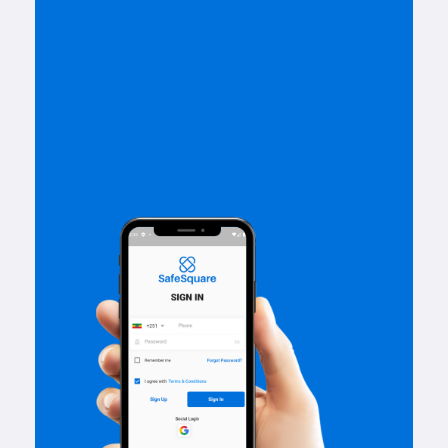
Get Started With
Safe Square App.
We have launched our best
eCommerce app on your
smartphone
App Store
Google Play