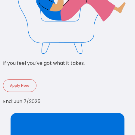
If you feel you’ve got what it takes,
Apply Here
End: Jun 7/2025
CREATE AN ACCOUNT