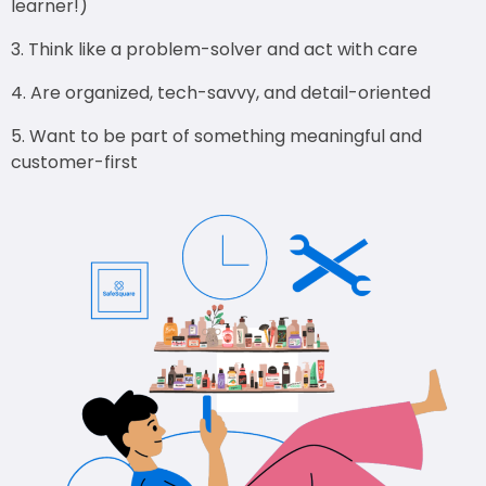
learner!)
Think like a problem-solver and act with care
Are organized, tech-savvy, and detail-oriented
Want to be part of something meaningful and
customer-first