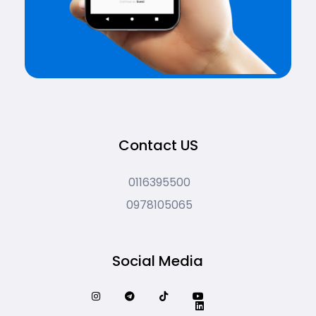
Contact US
0116395500
0978105065
Social Media