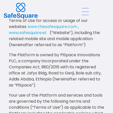
Terms of Use for access or usage of our
Safe Square
websites
www.thesafesquare.com
,
www.safesquare.et
(“Website”), including the
related mobile site and mobile application
(hereinafter referred to as “Platform”)
The Platform is owned by PiSpace Innovations
PLC, a company incorporated under the
Companies Act, 980/2016 with its registered
office at Jafys Bldg, Road to Gerji, Bole sub city,
Addis Ababa, Ethiopia (hereinafter referred to
as “PiSpace”).
Your use of the Platform and services and tools
are governed by the following terms and
conditions (“Terms of Use”) as applicable to the