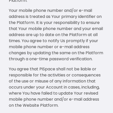
Platform.
Your mobile phone number and/or e-mail
address is treated as Your primary identifier on
the Platform. It is your responsibility to ensure
that Your mobile phone number and your email
address are up to date on the Platform at all
times. You agree to notify Us promptly if your
mobile phone number or e-mail address
changes by updating the same on the Platform
through a one-time password verification.
You agree that PiSpace shall not be liable or
responsible for the activities or consequences
of the use or misuse of any information that
occurs under your Account in cases, including,
where You have failed to update Your revised
mobile phone number and/or e-mail address
on the Website Platform.