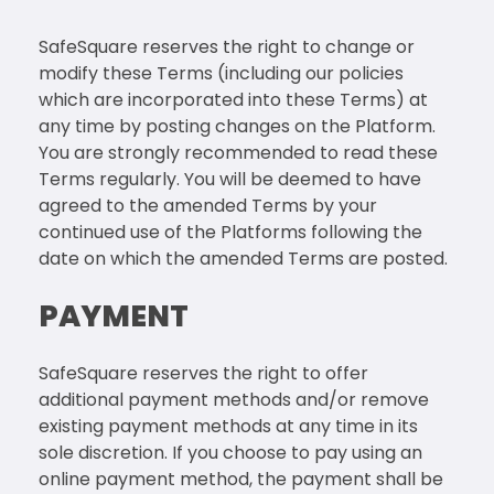
SafeSquare reserves the right to change or
modify these Terms (including our policies
which are incorporated into these Terms) at
any time by posting changes on the Platform.
You are strongly recommended to read these
Terms regularly. You will be deemed to have
agreed to the amended Terms by your
continued use of the Platforms following the
date on which the amended Terms are posted.
PAYMENT
SafeSquare reserves the right to offer
additional payment methods and/or remove
existing payment methods at any time in its
sole discretion. If you choose to pay using an
online payment method, the payment shall be