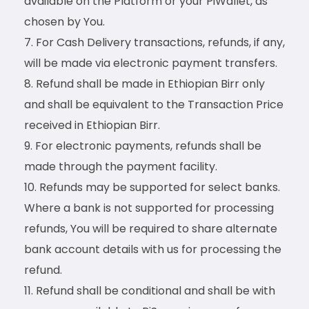
available on the Platform or your PiWallet, as
chosen by You.
For Cash Delivery transactions, refunds, if any,
will be made via electronic payment transfers.
Refund shall be made in Ethiopian Birr only
and shall be equivalent to the Transaction Price
received in Ethiopian Birr.
For electronic payments, refunds shall be
made through the payment facility.
Refunds may be supported for select banks.
Where a bank is not supported for processing
refunds, You will be required to share alternate
bank account details with us for processing the
refund.
Refund shall be conditional and shall be with