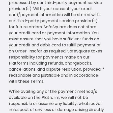
processed by our third-party payment service
provider(s). With your consent, your credit
card/payment information will be stored with
our third-party payment service provider(s)
for future orders. SafeSquare does not store
your credit card or payment information. You
must ensure that you have sufficient funds on
your credit and debit card to fulfill payment of
an Order. Insofar as required, SafeSquare takes
responsibility for payments made on our
Platforms including refunds, chargebacks,
cancellations, and dispute resolution, provided if
reasonable and justifiable and in accordance
with these Terms.
While availing any of the payment method/s
available on the Platform, we will not be
responsible or assume any liability, whatsoever
in respect of any loss or damage arising directly