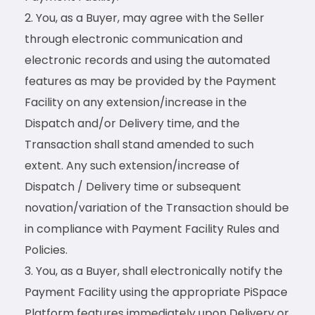
You, as a Buyer, may agree with the Seller
through electronic communication and
electronic records and using the automated
features as may be provided by the Payment
Facility on any extension/increase in the
Dispatch and/or Delivery time, and the
Transaction shall stand amended to such
extent. Any such extension/increase of
Dispatch / Delivery time or subsequent
novation/variation of the Transaction should be
in compliance with Payment Facility Rules and
Policies.
You, as a Buyer, shall electronically notify the
Payment Facility using the appropriate PiSpace
Platform features immediately upon Delivery or