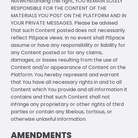
Notwithstanding this right, YOU REMAIN SOLELY
RESPONSIBLE FOR THE CONTENT OF THE
MATERIALS YOU POST ON THE PLATFORM AND IN
YOUR PRIVATE MESSAGES. Please be advised
that such Content posted does not necessarily
reflect PiSpace views. In no event shall PiSpace
assume or have any responsibility or liability for
any Content posted or for any claims,
damages, or losses resulting from the use of
Content and/or appearance of Content on the
Platform. You hereby represent and warrant
that You have all necessary rights in and to all
Content which You provide and all information it
contains and that such Content shall not
infringe any proprietary or other rights of third
parties or contain any libelous, tortious, or
otherwise unlawful information.
AMENDMENTS