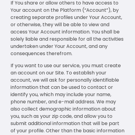
If You share or allow others to have access to
Your account on the Platform (“Account”), by
creating separate profiles under Your Account,
or otherwise, they will be able to view and
access Your Account information. You shall be
solely liable and responsible for all the activities
undertaken under Your Account, and any
consequences therefrom.
If you want to use our service, you must create
an account on our Site. To establish your
account, we will ask for personally identifiable
information that can be used to contact or
identify you, which may include your name,
phone number, and e-mail address. We may
also collect demographic information about
you, such as your zip code, and allow you to
submit additional information that will be part
of your profile. Other than the basic information