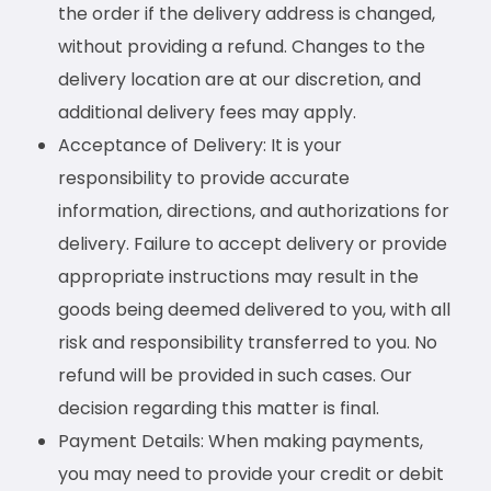
the order if the delivery address is changed,
without providing a refund. Changes to the
delivery location are at our discretion, and
additional delivery fees may apply.
Acceptance of Delivery: It is your
responsibility to provide accurate
information, directions, and authorizations for
delivery. Failure to accept delivery or provide
appropriate instructions may result in the
goods being deemed delivered to you, with all
risk and responsibility transferred to you. No
refund will be provided in such cases. Our
decision regarding this matter is final.
Payment Details: When making payments,
you may need to provide your credit or debit