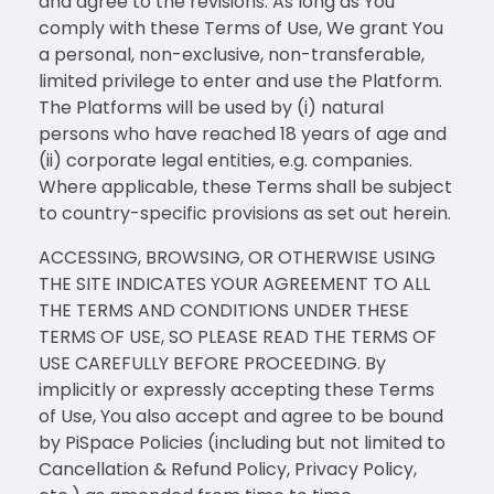
and agree to the revisions. As long as You
comply with these Terms of Use, We grant You
a personal, non-exclusive, non-transferable,
limited privilege to enter and use the Platform.
The Platforms will be used by (i) natural
persons who have reached 18 years of age and
(ii) corporate legal entities, e.g. companies.
Where applicable, these Terms shall be subject
to country-specific provisions as set out herein.
ACCESSING, BROWSING, OR OTHERWISE USING
THE SITE INDICATES YOUR AGREEMENT TO ALL
THE TERMS AND CONDITIONS UNDER THESE
TERMS OF USE, SO PLEASE READ THE TERMS OF
USE CAREFULLY BEFORE PROCEEDING. By
implicitly or expressly accepting these Terms
of Use, You also accept and agree to be bound
by PiSpace Policies (including but not limited to
Cancellation & Refund Policy, Privacy Policy,