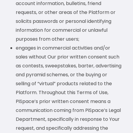
account information, bulletins, friend
requests, or other areas of the Platform or
solicits passwords or personal identifying
information for commercial or unlawful
purposes from other users;
engages in commercial activities and/or
sales without Our prior written consent such
as contests, sweepstakes, barter, advertising
and pyramid schemes, or the buying or
selling of “virtual” products related to the
Platform. Throughout this Terms of Use,
PiSpace’s prior written consent means a
communication coming from PiSpace’s Legal
Department, specifically in response to Your
request, and specifically addressing the