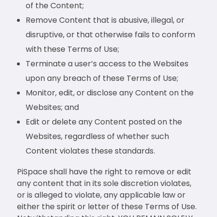
of the Content;
Remove Content that is abusive, illegal, or
disruptive, or that otherwise fails to conform
with these Terms of Use;
Terminate a user’s access to the Websites
upon any breach of these Terms of Use;
Monitor, edit, or disclose any Content on the
Websites; and
Edit or delete any Content posted on the
Websites, regardless of whether such
Content violates these standards.
PiSpace shall have the right to remove or edit
any content that in its sole discretion violates,
or is alleged to violate, any applicable law or
either the spirit or letter of these Terms of Use.