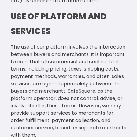
etc.) as amended from time to time.
USE OF PLATFORM AND
SERVICES
The use of our platform involves the interaction
between buyers and merchants. It is important
to note that all commercial and contractual
terms, including pricing, taxes, shipping costs,
payment methods, warranties, and after-sales
services, are agreed upon solely between the
buyers and merchants. SafeSquare, as the
platform operator, does not control, advise, or
involve itself in these terms. However, we may
provide support services to merchants for
order fulfillment, payment collection, and
customer service, based on separate contracts
with them.