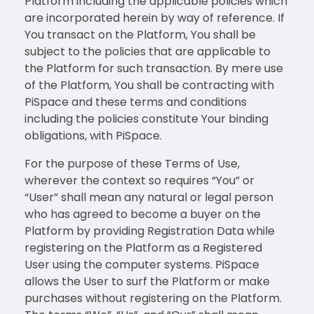
Platform including the applicable policies which
are incorporated herein by way of reference. If
You transact on the Platform, You shall be
subject to the policies that are applicable to
the Platform for such transaction. By mere use
of the Platform, You shall be contracting with
PiSpace and these terms and conditions
including the policies constitute Your binding
obligations, with PiSpace.
For the purpose of these Terms of Use,
wherever the context so requires “You” or
“User” shall mean any natural or legal person
who has agreed to become a buyer on the
Platform by providing Registration Data while
registering on the Platform as a Registered
User using the computer systems. PiSpace
allows the User to surf the Platform or make
purchases without registering on the Platform.