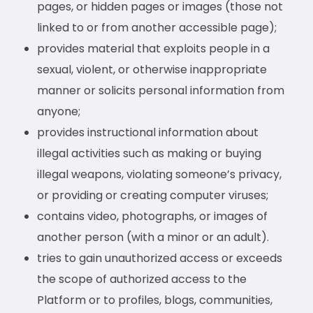
pages, or hidden pages or images (those not
linked to or from another accessible page);
provides material that exploits people in a
sexual, violent, or otherwise inappropriate
manner or solicits personal information from
anyone;
provides instructional information about
illegal activities such as making or buying
illegal weapons, violating someone’s privacy,
or providing or creating computer viruses;
contains video, photographs, or images of
another person (with a minor or an adult).
tries to gain unauthorized access or exceeds
the scope of authorized access to the
Platform or to profiles, blogs, communities,