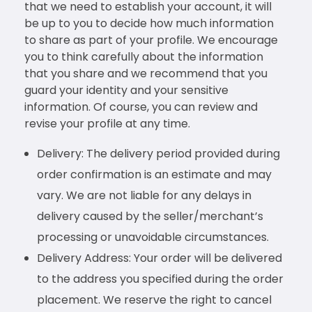
that we need to establish your account, it will
be up to you to decide how much information
to share as part of your profile. We encourage
you to think carefully about the information
that you share and we recommend that you
guard your identity and your sensitive
information. Of course, you can review and
revise your profile at any time.
Delivery: The delivery period provided during
order confirmation is an estimate and may
vary. We are not liable for any delays in
delivery caused by the seller/merchant’s
processing or unavoidable circumstances.
Delivery Address: Your order will be delivered
to the address you specified during the order
placement. We reserve the right to cancel