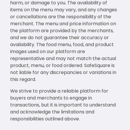
harm, or damage to you. The availability of
items on the menu may vary, and any changes
or cancellations are the responsibility of the
merchant. The menu and price information on
the platform are provided by the merchants,
and we do not guarantee their accuracy or
availability. The food menu, food, and product
images used on our platform are
representative and may not match the actual
product, menu, or food ordered. SafeSquare is
not liable for any discrepancies or variations in
this regard.
We strive to provide a reliable platform for
buyers and merchants to engage in
transactions, but it is important to understand
and acknowledge the limitations and
responsibilities outlined above.