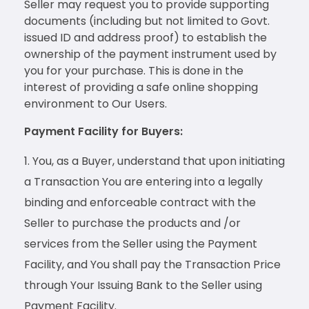
Seller may request you to provide supporting
documents (including but not limited to Govt.
issued ID and address proof) to establish the
ownership of the payment instrument used by
you for your purchase. This is done in the
interest of providing a safe online shopping
environment to Our Users.
Payment Facility for Buyers:
You, as a Buyer, understand that upon initiating
a Transaction You are entering into a legally
binding and enforceable contract with the
Seller to purchase the products and /or
services from the Seller using the Payment
Facility, and You shall pay the Transaction Price
through Your Issuing Bank to the Seller using
Payment Facility.