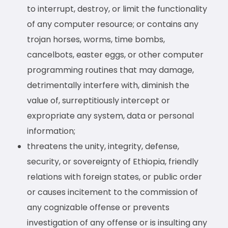
to interrupt, destroy, or limit the functionality
of any computer resource; or contains any
trojan horses, worms, time bombs,
cancelbots, easter eggs, or other computer
programming routines that may damage,
detrimentally interfere with, diminish the
value of, surreptitiously intercept or
expropriate any system, data or personal
information;
threatens the unity, integrity, defense,
security, or sovereignty of Ethiopia, friendly
relations with foreign states, or public order
or causes incitement to the commission of
any cognizable offense or prevents
investigation of any offense or is insulting any