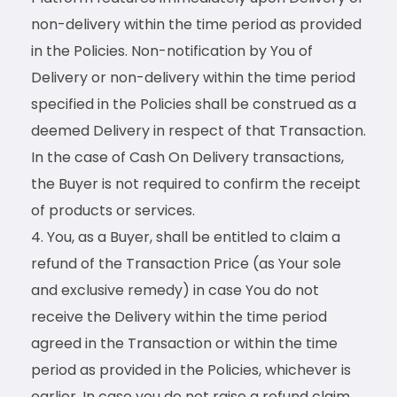
non-delivery within the time period as provided
in the Policies. Non-notification by You of
Delivery or non-delivery within the time period
specified in the Policies shall be construed as a
deemed Delivery in respect of that Transaction.
In the case of Cash On Delivery transactions,
the Buyer is not required to confirm the receipt
of products or services.
You, as a Buyer, shall be entitled to claim a
refund of the Transaction Price (as Your sole
and exclusive remedy) in case You do not
receive the Delivery within the time period
agreed in the Transaction or within the time
period as provided in the Policies, whichever is
earlier. In case you do not raise a refund claim