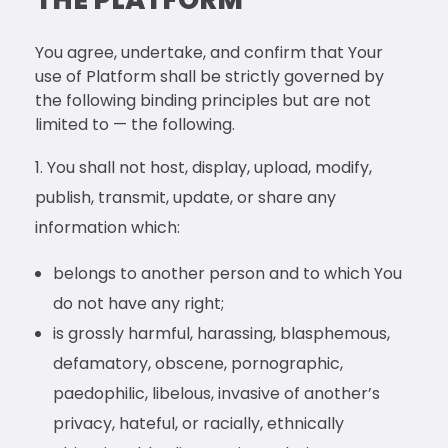
You agree, undertake, and confirm that Your
use of Platform shall be strictly governed by
the following binding principles but are not
limited to — the following.
You shall not host, display, upload, modify,
publish, transmit, update, or share any
information which:
belongs to another person and to which You
do not have any right;
is grossly harmful, harassing, blasphemous,
defamatory, obscene, pornographic,
paedophilic, libelous, invasive of another’s
privacy, hateful, or racially, ethnically