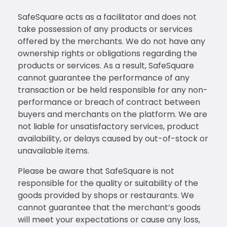
SafeSquare acts as a facilitator and does not
take possession of any products or services
offered by the merchants. We do not have any
ownership rights or obligations regarding the
products or services. As a result, SafeSquare
cannot guarantee the performance of any
transaction or be held responsible for any non-
performance or breach of contract between
buyers and merchants on the platform. We are
not liable for unsatisfactory services, product
availability, or delays caused by out-of-stock or
unavailable items.
Please be aware that SafeSquare is not
responsible for the quality or suitability of the
goods provided by shops or restaurants. We
cannot guarantee that the merchant’s goods
will meet your expectations or cause any loss,