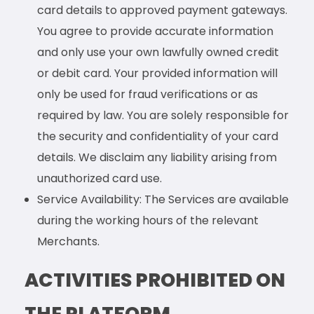
card details to approved payment gateways.
You agree to provide accurate information
and only use your own lawfully owned credit
or debit card. Your provided information will
only be used for fraud verifications or as
required by law. You are solely responsible for
the security and confidentiality of your card
details. We disclaim any liability arising from
unauthorized card use.
Service Availability: The Services are available
during the working hours of the relevant
Merchants.
ACTIVITIES PROHIBITED ON
THE PLATFORM