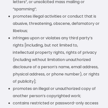
letters”, or unsolicited mass mailing or
“spamming”;
promotes illegal activities or conduct that is
abusive, threatening, obscene, defamatory or
libelous;
infringes upon or violates any third party’s
rights [including, but not limited to,
intellectual property rights, rights of privacy
(including without limitation unauthorized
disclosure of a person’s name, email address,
physical address, or phone number), or rights
of publicity];
promotes an illegal or unauthorized copy of
another person’s copyrighted work;
contains restricted or password-only access