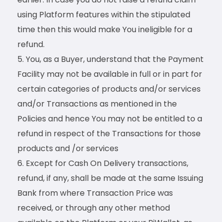
using Platform features within the stipulated
time then this would make You ineligible for a
refund.
You, as a Buyer, understand that the Payment
Facility may not be available in full or in part for
certain categories of products and/or services
and/or Transactions as mentioned in the
Policies and hence You may not be entitled to a
refund in respect of the Transactions for those
products and /or services
Except for Cash On Delivery transactions,
refund, if any, shall be made at the same Issuing
Bank from where Transaction Price was
received, or through any other method