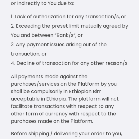
or indirectly to You due to:
Lack of authorization for any transaction/s, or
Exceeding the preset limit mutually agreed by
You and between “Bank/s”, or
Any payment issues arising out of the
transaction, or
Decline of transaction for any other reason/s
All payments made against the
purchases/services on the Platform by you
shall be compulsorily in Ethiopian Birr
acceptable in Ethiopia. The platform will not
facilitate transactions with respect to any
other form of currency with respect to the
purchases made on the Platform
.
Before shipping / delivering your order to you,