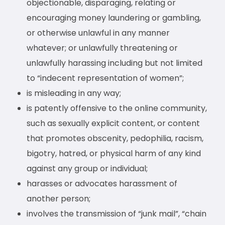
objectionable, disparaging, relating or
encouraging money laundering or gambling,
or otherwise unlawful in any manner
whatever; or unlawfully threatening or
unlawfully harassing including but not limited
to “indecent representation of women”;
is misleading in any way;
is patently offensive to the online community,
such as sexually explicit content, or content
that promotes obscenity, pedophilia, racism,
bigotry, hatred, or physical harm of any kind
against any group or individual;
harasses or advocates harassment of
another person;
involves the transmission of “junk mail”, “chain