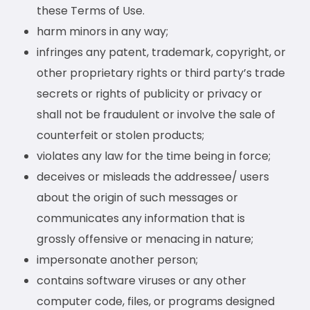
these Terms of Use.
harm minors in any way;
infringes any patent, trademark, copyright, or
other proprietary rights or third party’s trade
secrets or rights of publicity or privacy or
shall not be fraudulent or involve the sale of
counterfeit or stolen products;
violates any law for the time being in force;
deceives or misleads the addressee/ users
about the origin of such messages or
communicates any information that is
grossly offensive or menacing in nature;
impersonate another person;
contains software viruses or any other
computer code, files, or programs designed