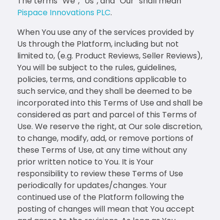
The terms “We”, “Us”, and “Our” shall mean
Pispace Innovations PLC
.
When You use any of the services provided by
Us through the Platform, including but not
limited to, (e.g. Product Reviews, Seller Reviews),
You will be subject to the rules, guidelines,
policies, terms, and conditions applicable to
such service, and they shall be deemed to be
incorporated into this Terms of Use and shall be
considered as part and parcel of this Terms of
Use. We reserve the right, at Our sole discretion,
to change, modify, add, or remove portions of
these Terms of Use, at any time without any
prior written notice to You. It is Your
responsibility to review these Terms of Use
periodically for updates/changes. Your
continued use of the Platform following the
posting of changes will mean that You accept