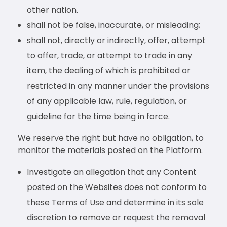
other nation.
shall not be false, inaccurate, or misleading;
shall not, directly or indirectly, offer, attempt
to offer, trade, or attempt to trade in any
item, the dealing of which is prohibited or
restricted in any manner under the provisions
of any applicable law, rule, regulation, or
guideline for the time being in force.
We reserve the right but have no obligation, to
monitor the materials posted on the Platform.
Investigate an allegation that any Content
posted on the Websites does not conform to
these Terms of Use and determine in its sole
discretion to remove or request the removal