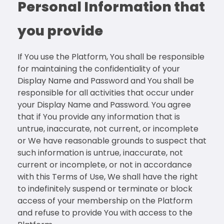
Personal Information that
you provide
If You use the Platform, You shall be responsible
for maintaining the confidentiality of your
Display Name and Password and You shall be
responsible for all activities that occur under
your Display Name and Password. You agree
that if You provide any information that is
untrue, inaccurate, not current, or incomplete
or We have reasonable grounds to suspect that
such information is untrue, inaccurate, not
current or incomplete, or not in accordance
with this Terms of Use, We shall have the right
to indefinitely suspend or terminate or block
access of your membership on the Platform
and refuse to provide You with access to the