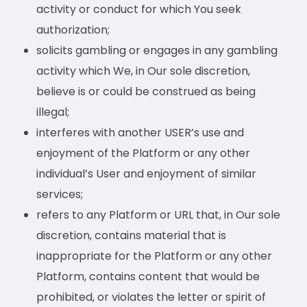
activity or conduct for which You seek
authorization;
solicits gambling or engages in any gambling
activity which We, in Our sole discretion,
believe is or could be construed as being
illegal;
interferes with another USER’s use and
enjoyment of the Platform or any other
individual’s User and enjoyment of similar
services;
refers to any Platform or URL that, in Our sole
discretion, contains material that is
inappropriate for the Platform or any other
Platform, contains content that would be
prohibited, or violates the letter or spirit of